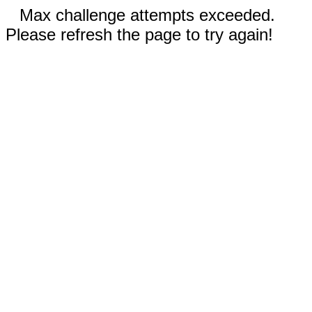
Max challenge attempts exceeded.
Please refresh the page to try again!