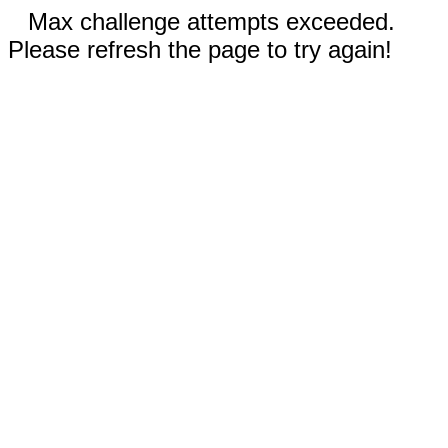
Max challenge attempts exceeded.
Please refresh the page to try again!