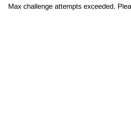
Max challenge attempts exceeded. Pleas