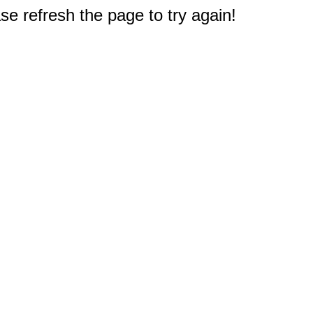
e refresh the page to try again!