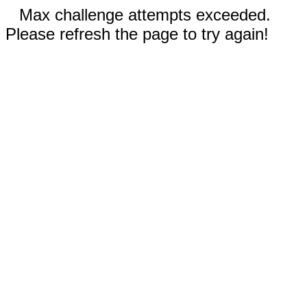
Max challenge attempts exceeded.
Please refresh the page to try again!