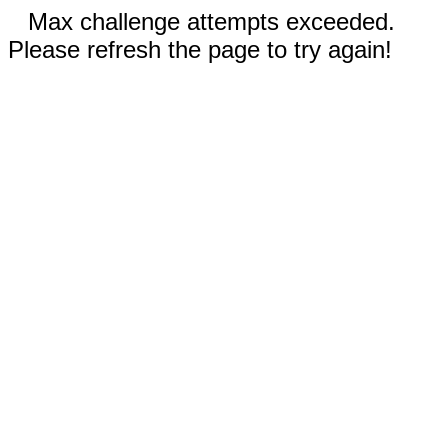
Max challenge attempts exceeded.
Please refresh the page to try again!