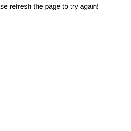
e refresh the page to try again!