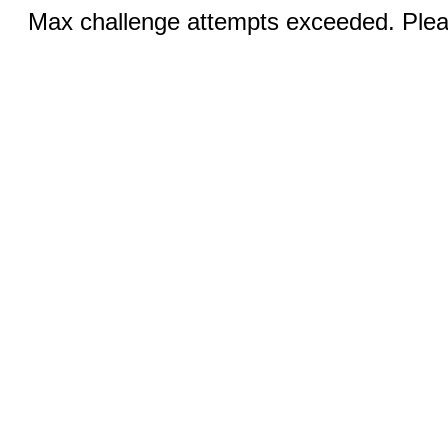
Max challenge attempts exceeded. Pleas