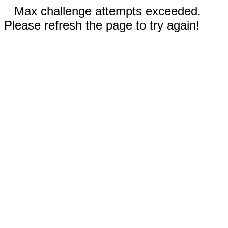
Max challenge attempts exceeded.
Please refresh the page to try again!