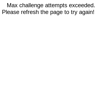
Max challenge attempts exceeded.
Please refresh the page to try again!