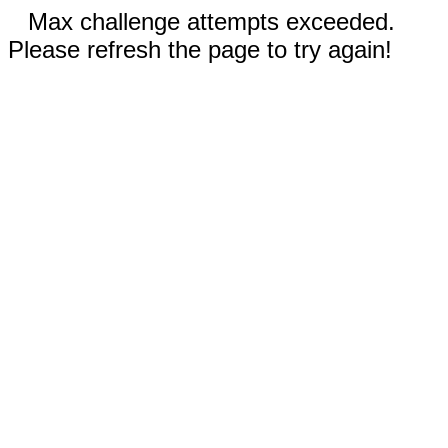
Max challenge attempts exceeded.
Please refresh the page to try again!